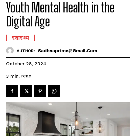
Youth Mental Health in the
Digital Age
स्वास्थ्य
Sadhnaprime@gmail.com
AUTHOR:
October 28, 2024
read
3
min.