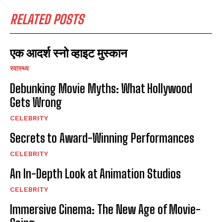
RELATED POSTS
एक आदर्श स्नो व्हाइट मुस्कान
स्वास्थ्य
Debunking Movie Myths: What Hollywood
Gets Wrong
CELEBRITY
Secrets to Award-Winning Performances
CELEBRITY
An In-Depth Look at Animation Studios
CELEBRITY
Immersive Cinema: The New Age of Movie-