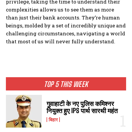
privilege, taking the time to understand their
complexities allows us to see them as more
than just their bank accounts. They’re human
beings, molded by a set of incredibly unique and
challenging circumstances, navigating a world
that most of us will never fully understand.
I WANT IN
TOP 5 THIS WEEK
I've read and accept the
Privacy Policy
.
गुवाहाटी के नए पुलिस कमिश्नर
नियुक्त हुए IPS पार्थ सारथी महंत
बिहार