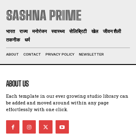
SASHNA PRIME
भारत
राज्य
मनोरंजन
स्वास्थ्य
सेलिब्रिटी
खेल
जीवन शैली
तकनीक
धर्म
ABOUT
CONTACT
PRIVACY POLICY
NEWSLETTER
ABOUT US
Each template in our ever growing studio library can
be added and moved around within any page
effortlessly with one click.