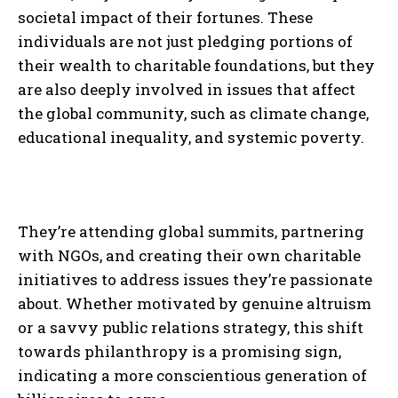
societal impact of their fortunes. These
individuals are not just pledging portions of
their wealth to charitable foundations, but they
are also deeply involved in issues that affect
the global community, such as climate change,
educational inequality, and systemic poverty.
They’re attending global summits, partnering
with NGOs, and creating their own charitable
initiatives to address issues they’re passionate
about. Whether motivated by genuine altruism
or a savvy public relations strategy, this shift
towards philanthropy is a promising sign,
indicating a more conscientious generation of