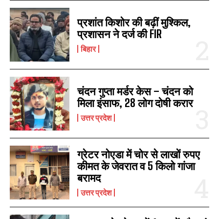
प्रशांत किशोर की बढ़ीं मुश्किल,
प्रशासन ने दर्ज की FIR
बिहार
चंदन गुप्‍ता मर्डर केस – चंदन को
मिला इंसाफ, 28 लोग दोषी करार
उत्तर प्रदेश
ग्रेटर नोएडा में चोर से लाखों रुपए
कीमत के जेवरात व 5 किलो गांजा
बरामद
उत्तर प्रदेश