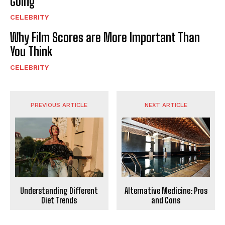
Going
CELEBRITY
Why Film Scores are More Important Than
You Think
CELEBRITY
PREVIOUS ARTICLE
NEXT ARTICLE
Understanding Different
Alternative Medicine: Pros
Diet Trends
and Cons