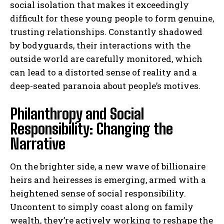
social isolation that makes it exceedingly
difficult for these young people to form genuine,
trusting relationships. Constantly shadowed
by bodyguards, their interactions with the
outside world are carefully monitored, which
can lead to a distorted sense of reality and a
deep-seated paranoia about people’s motives.
Philanthropy and Social
Responsibility: Changing the
Narrative
On the brighter side, a new wave of billionaire
heirs and heiresses is emerging, armed with a
heightened sense of social responsibility.
Uncontent to simply coast along on family
wealth, they’re actively working to reshape the