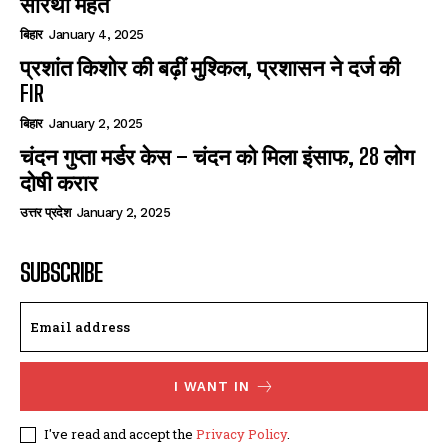
सारथी महंत
बिहार
January 4, 2025
प्रशांत किशोर की बढ़ीं मुश्किल, प्रशासन ने दर्ज की
FIR
बिहार
January 2, 2025
चंदन गुप्‍ता मर्डर केस – चंदन को मिला इंसाफ, 28 लोग
दोषी करार
उत्तर प्रदेश
January 2, 2025
SUBSCRIBE
I WANT IN
I've read and accept the
Privacy Policy
.