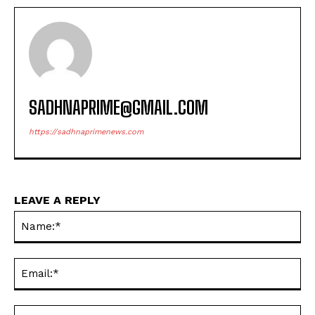
SADHNAPRIME@GMAIL.COM
https://sadhnaprimenews.com
LEAVE A REPLY
Na
Ema
Web