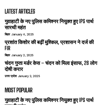
LATEST ARTICLES
गुवाहाटी के नए पुलिस कमिश्नर नियुक्त हुए IPS पार्थ
सारथी महंत
बिहार
January 4, 2025
प्रशांत किशोर की बढ़ीं मुश्किल, प्रशासन ने दर्ज की
FIR
बिहार
January 2, 2025
चंदन गुप्‍ता मर्डर केस – चंदन को मिला इंसाफ, 28 लोग
दोषी करार
उत्तर प्रदेश
January 2, 2025
MOST POPULAR
गुवाहाटी के नए पुलिस कमिश्नर नियुक्त हुए IPS पार्थ