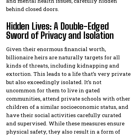
and mental health issues, carefully hidden
behind closed doors.
Hidden Lives: A Double-Edged
Sword of Privacy and Isolation
Given their enormous financial worth,
billionaire heirs are naturally targets for all
kinds of threats, including kidnapping and
extortion. This leads to a life that’s very private
but also exceedingly isolated. It’s not
uncommon for them to live in gated
communities, attend private schools with other
children of a similar socioeconomic status, and
have their social activities carefully curated
and supervised. While these measures ensure
physical safety, they also result in a form of