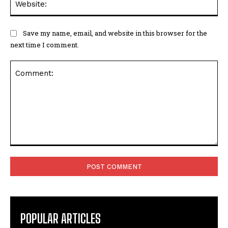
Save my name, email, and website in this browser for the
next time I comment.
Comment:
POPULAR ARTICLES