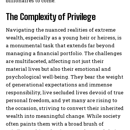
billionaires to come.
The Complexity of Privilege
Navigating the nuanced realities of extreme
wealth, especially as a young heir or heiress, is
a monumental task that extends far beyond
managing a financial portfolio. The challenges
are multifaceted, affecting not just their
material lives but also their emotional and
psychological well-being. They bear the weight
of generational expectations and immense
responsibility, live secluded lives devoid of true
personal freedom, and yet many are rising to
the occasion, striving to convert their inherited
wealth into meaningful change. While society
often paints them with a broad brush of