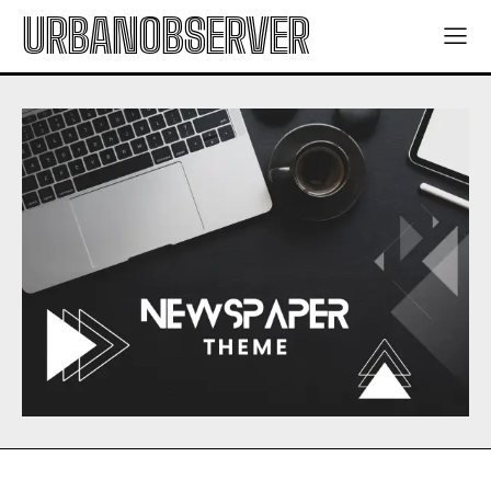
URBANOBSERVER