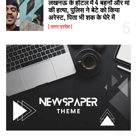
लखनऊ के होटल में 4 बहनों और मां
की हत्‍या, पुलिस ने बेटे को किया
अरेस्‍ट, पिता भी शक के घेरे में
उत्तर प्रदेश