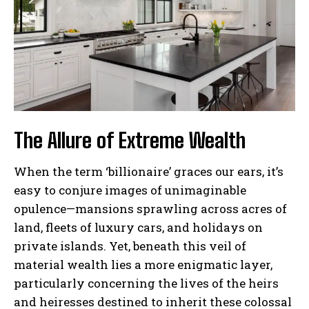
The Allure of Extreme Wealth
When the term ‘billionaire’ graces our ears, it’s
easy to conjure images of unimaginable
opulence—mansions sprawling across acres of
land, fleets of luxury cars, and holidays on
private islands. Yet, beneath this veil of
material wealth lies a more enigmatic layer,
particularly concerning the lives of the heirs
and heiresses destined to inherit these colossal