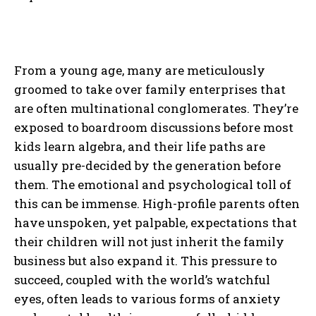
From a young age, many are meticulously
groomed to take over family enterprises that
are often multinational conglomerates. They’re
exposed to boardroom discussions before most
kids learn algebra, and their life paths are
usually pre-decided by the generation before
them. The emotional and psychological toll of
this can be immense. High-profile parents often
have unspoken, yet palpable, expectations that
their children will not just inherit the family
business but also expand it. This pressure to
succeed, coupled with the world’s watchful
eyes, often leads to various forms of anxiety