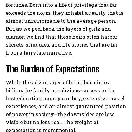
fortunes. Born into a life of privilege that far
exceeds the norm, they inhabit a reality that is
almost unfathomable to the average person.
But, as we peel back the layers of glitz and
glamor, we find that these heirs often harbor
secrets, struggles, and life stories that are far
from a fairytale narrative.
The Burden of Expectations
While the advantages of being born into a
billionaire family are obvious—access to the
best education money can buy, extensive travel
experiences, and an almost guaranteed position
of power in society—the downsides are less
visible but no less real. The weight of
expectation is monumental.