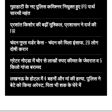
गुवाहाटी के नए पुलिस कमिश्नर नियुक्त हुए IPS पार्थ
सारथी महंत
प्रशांत किशोर की बढ़ीं मुश्किल, प्रशासन ने दर्ज की
FIR
चंदन गुप्‍ता मर्डर केस – चंदन को मिला इंसाफ, 28 लोग
दोषी करार
ग्रेटर नोएडा में चोर से लाखों रुपए कीमत के जेवरात व 5
किलो गांजा बरामद
लखनऊ के होटल में 4 बहनों और मां की हत्‍या, पुलिस ने
बेटे को किया अरेस्‍ट, पिता भी शक के घेरे में