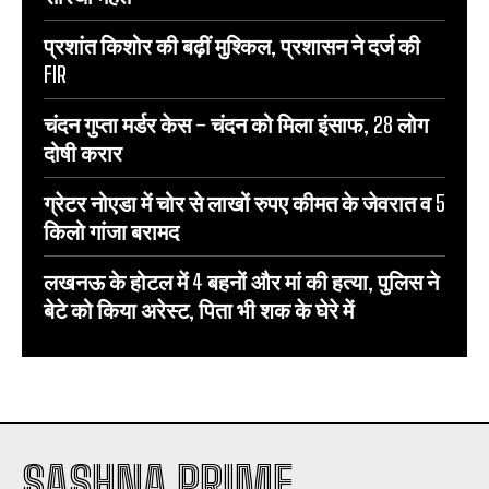
प्रशांत किशोर की बढ़ीं मुश्किल, प्रशासन ने दर्ज की
FIR
चंदन गुप्‍ता मर्डर केस – चंदन को मिला इंसाफ, 28 लोग
दोषी करार
ग्रेटर नोएडा में चोर से लाखों रुपए कीमत के जेवरात व 5
किलो गांजा बरामद
लखनऊ के होटल में 4 बहनों और मां की हत्‍या, पुलिस ने
बेटे को किया अरेस्‍ट, पिता भी शक के घेरे में
SASHNA PRIME