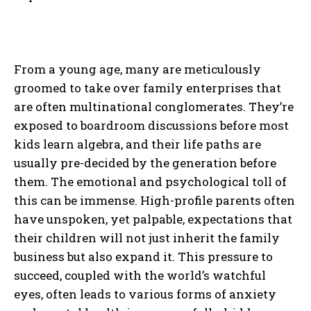
From a young age, many are meticulously
groomed to take over family enterprises that
are often multinational conglomerates. They’re
exposed to boardroom discussions before most
kids learn algebra, and their life paths are
usually pre-decided by the generation before
them. The emotional and psychological toll of
this can be immense. High-profile parents often
have unspoken, yet palpable, expectations that
their children will not just inherit the family
business but also expand it. This pressure to
succeed, coupled with the world’s watchful
eyes, often leads to various forms of anxiety