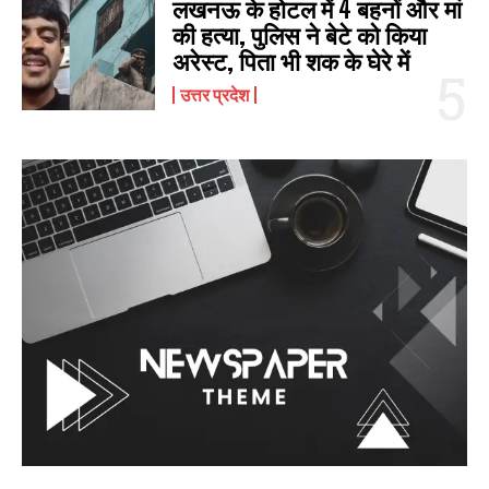
लखनऊ के होटल में 4 बहनों और मां
की हत्‍या, पुलिस ने बेटे को किया
अरेस्‍ट, पिता भी शक के घेरे में
उत्तर प्रदेश