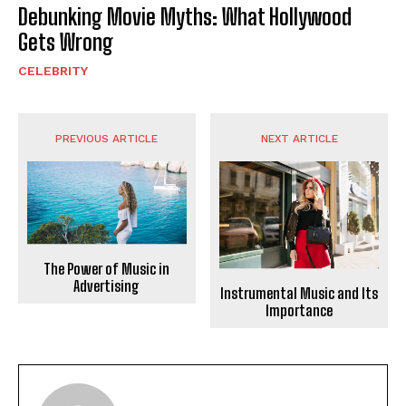
Debunking Movie Myths: What Hollywood
Gets Wrong
CELEBRITY
PREVIOUS ARTICLE
NEXT ARTICLE
The Power of Music in
Advertising
Instrumental Music and Its
Importance