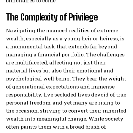
billionaires to come.
The Complexity of Privilege
Navigating the nuanced realities of extreme
wealth, especially as a young heir or heiress, is
a monumental task that extends far beyond
managing a financial portfolio. The challenges
are multifaceted, affecting not just their
material lives but also their emotional and
psychological well-being. They bear the weight
of generational expectations and immense
responsibility, live secluded lives devoid of true
personal freedom, and yet many are rising to
the occasion, striving to convert their inherited
wealth into meaningful change. While society
often paints them with a broad brush of