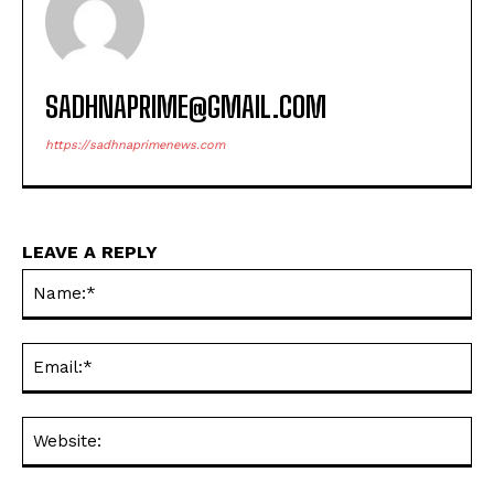
SADHNAPRIME@GMAIL.COM
https://sadhnaprimenews.com
LEAVE A REPLY
Na
Ema
Web