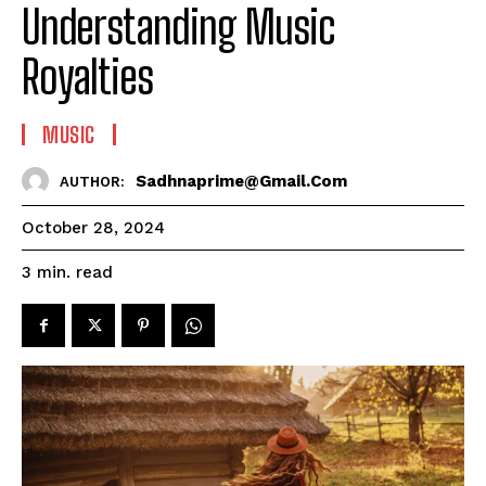
Understanding Music
Royalties
MUSIC
Sadhnaprime@gmail.com
AUTHOR:
October 28, 2024
read
3
min.