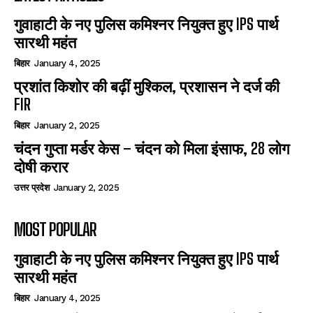
गुवाहाटी के नए पुलिस कमिश्नर नियुक्त हुए IPS पार्थ
सारथी महंत
बिहार
January 4, 2025
प्रशांत किशोर की बढ़ीं मुश्किल, प्रशासन ने दर्ज की
FIR
बिहार
January 2, 2025
चंदन गुप्‍ता मर्डर केस – चंदन को मिला इंसाफ, 28 लोग
दोषी करार
उत्तर प्रदेश
January 2, 2025
MOST POPULAR
गुवाहाटी के नए पुलिस कमिश्नर नियुक्त हुए IPS पार्थ
सारथी महंत
बिहार
January 4, 2025