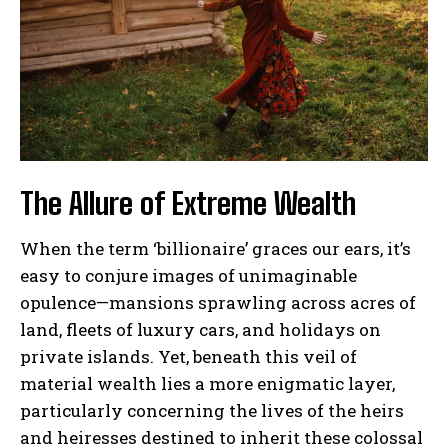
The Allure of Extreme Wealth
When the term ‘billionaire’ graces our ears, it’s
easy to conjure images of unimaginable
opulence—mansions sprawling across acres of
land, fleets of luxury cars, and holidays on
private islands. Yet, beneath this veil of
material wealth lies a more enigmatic layer,
particularly concerning the lives of the heirs
and heiresses destined to inherit these colossal