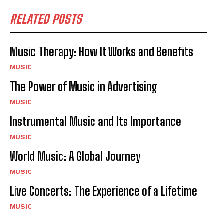
RELATED POSTS
Music Therapy: How It Works and Benefits
MUSIC
The Power of Music in Advertising
MUSIC
Instrumental Music and Its Importance
MUSIC
World Music: A Global Journey
MUSIC
Live Concerts: The Experience of a Lifetime
MUSIC