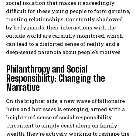
social isolation that makes it exceedingly
difficult for these young people to form genuine,
trusting relationships. Constantly shadowed
by bodyguards, their interactions with the
outside world are carefully monitored, which
can lead to a distorted sense of reality and a
deep-seated paranoia about people’s motives.
Philanthropy and Social
Responsibility: Changing the
Narrative
On the brighter side, a new wave of billionaire
heirs and heiresses is emerging, armed with a
heightened sense of social responsibility.
Uncontent to simply coast along on family
wealth, they’re actively working to reshape the