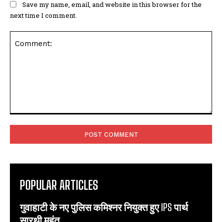
Save my name, email, and website in this browser for the
next time I comment.
Comment:
POPULAR ARTICLES
गुवाहाटी के नए पुलिस कमिश्नर नियुक्त हुए IPS पार्थ
सारथी महंत