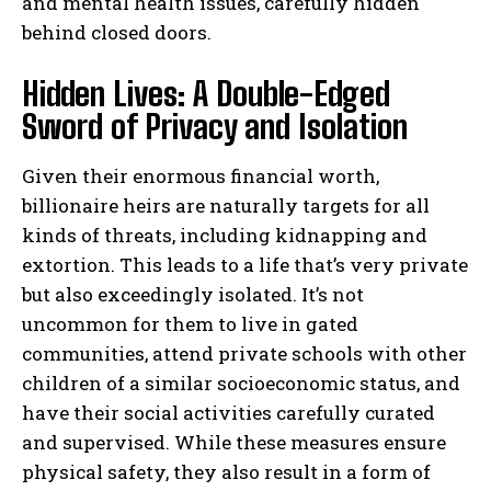
and mental health issues, carefully hidden
behind closed doors.
Hidden Lives: A Double-Edged
Sword of Privacy and Isolation
Given their enormous financial worth,
billionaire heirs are naturally targets for all
kinds of threats, including kidnapping and
extortion. This leads to a life that’s very private
but also exceedingly isolated. It’s not
uncommon for them to live in gated
communities, attend private schools with other
children of a similar socioeconomic status, and
have their social activities carefully curated
and supervised. While these measures ensure
physical safety, they also result in a form of