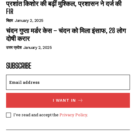
प्रशांत किशोर की बढ़ीं मुश्किल, प्रशासन ने दर्ज की
FIR
बिहार
January 2, 2025
चंदन गुप्‍ता मर्डर केस – चंदन को मिला इंसाफ, 28 लोग
दोषी करार
उत्तर प्रदेश
January 2, 2025
SUBSCRIBE
I WANT IN
I've read and accept the
Privacy Policy
.