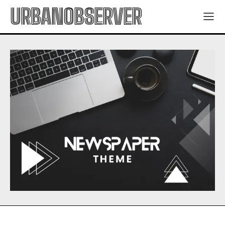
URBANOBSERVER