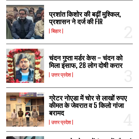
प्रशांत किशोर की बढ़ीं मुश्किल,
प्रशासन ने दर्ज की FIR
बिहार
चंदन गुप्‍ता मर्डर केस – चंदन को
मिला इंसाफ, 28 लोग दोषी करार
उत्तर प्रदेश
ग्रेटर नोएडा में चोर से लाखों रुपए
कीमत के जेवरात व 5 किलो गांजा
बरामद
उत्तर प्रदेश