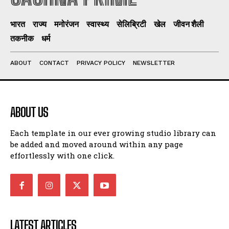
भारत
राज्य
मनोरंजन
स्वास्थ्य
सेलिब्रिटी
खेल
जीवन शैली
तकनीक
धर्म
ABOUT
CONTACT
PRIVACY POLICY
NEWSLETTER
ABOUT US
Each template in our ever growing studio library can
be added and moved around within any page
effortlessly with one click.
LATEST ARTICLES