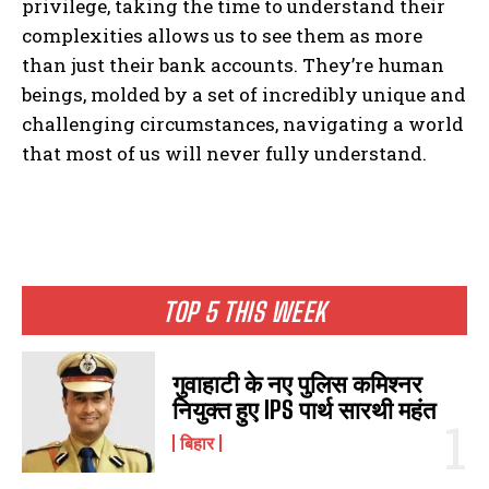
privilege, taking the time to understand their
complexities allows us to see them as more
than just their bank accounts. They’re human
beings, molded by a set of incredibly unique and
challenging circumstances, navigating a world
that most of us will never fully understand.
I WANT IN
TOP 5 THIS WEEK
I've read and accept the
Privacy Policy
.
गुवाहाटी के नए पुलिस कमिश्नर
नियुक्त हुए IPS पार्थ सारथी महंत
बिहार