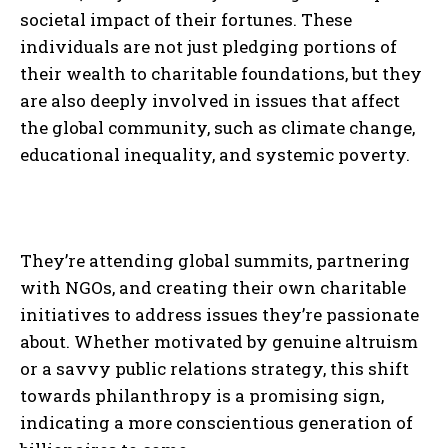
societal impact of their fortunes. These
individuals are not just pledging portions of
their wealth to charitable foundations, but they
are also deeply involved in issues that affect
the global community, such as climate change,
educational inequality, and systemic poverty.
They’re attending global summits, partnering
with NGOs, and creating their own charitable
initiatives to address issues they’re passionate
about. Whether motivated by genuine altruism
or a savvy public relations strategy, this shift
towards philanthropy is a promising sign,
indicating a more conscientious generation of