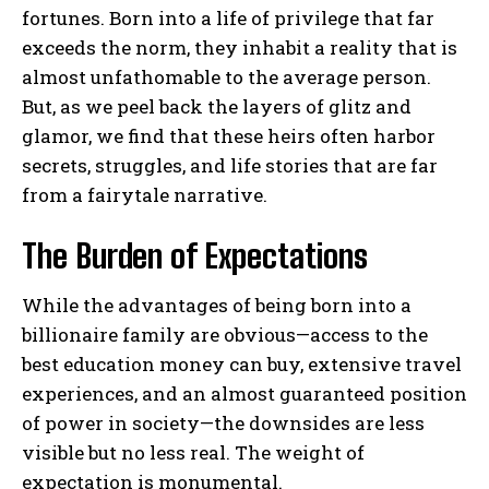
fortunes. Born into a life of privilege that far
exceeds the norm, they inhabit a reality that is
almost unfathomable to the average person.
But, as we peel back the layers of glitz and
glamor, we find that these heirs often harbor
secrets, struggles, and life stories that are far
from a fairytale narrative.
The Burden of Expectations
While the advantages of being born into a
billionaire family are obvious—access to the
best education money can buy, extensive travel
experiences, and an almost guaranteed position
of power in society—the downsides are less
visible but no less real. The weight of
expectation is monumental.