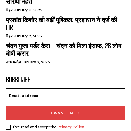
सारथी महंत
बिहार
January 4, 2025
प्रशांत किशोर की बढ़ीं मुश्किल, प्रशासन ने दर्ज की
FIR
बिहार
January 2, 2025
चंदन गुप्‍ता मर्डर केस – चंदन को मिला इंसाफ, 28 लोग
दोषी करार
उत्तर प्रदेश
January 2, 2025
SUBSCRIBE
I WANT IN
I've read and accept the
Privacy Policy
.