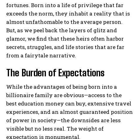
fortunes. Born into a life of privilege that far
exceeds the norm, they inhabit a reality that is
almost unfathomable to the average person.
But, as we peel back the layers of glitz and
glamor, we find that these heirs often harbor
secrets, struggles, and life stories that are far
from a fairytale narrative.
The Burden of Expectations
While the advantages of being born into a
billionaire family are obvious—access to the
best education money can buy, extensive travel
experiences, and an almost guaranteed position
of power in society—the downsides are less
visible but no less real. The weight of
expectation is monumental.