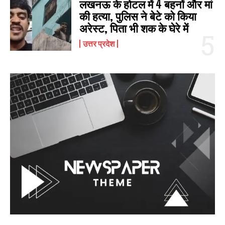
लखनऊ के होटल में 4 बहनों और मां
की हत्‍या, पुलिस ने बेटे को किया
अरेस्‍ट, पिता भी शक के घेरे में
उत्तर प्रदेश