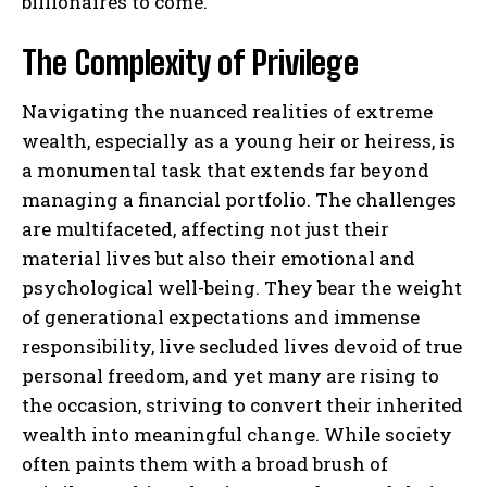
billionaires to come.
The Complexity of Privilege
Navigating the nuanced realities of extreme
wealth, especially as a young heir or heiress, is
a monumental task that extends far beyond
managing a financial portfolio. The challenges
are multifaceted, affecting not just their
material lives but also their emotional and
psychological well-being. They bear the weight
of generational expectations and immense
responsibility, live secluded lives devoid of true
personal freedom, and yet many are rising to
the occasion, striving to convert their inherited
wealth into meaningful change. While society
often paints them with a broad brush of