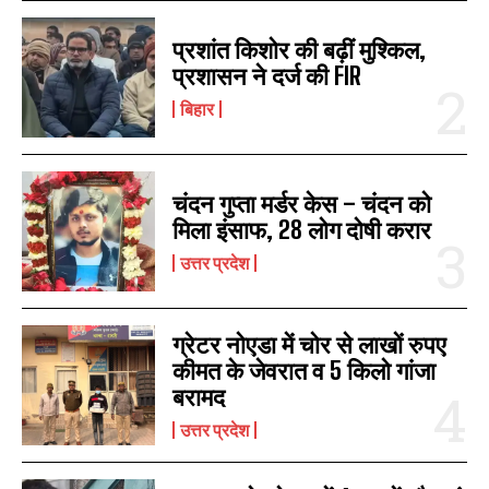
प्रशांत किशोर की बढ़ीं मुश्किल,
प्रशासन ने दर्ज की FIR
बिहार
चंदन गुप्‍ता मर्डर केस – चंदन को
मिला इंसाफ, 28 लोग दोषी करार
उत्तर प्रदेश
ग्रेटर नोएडा में चोर से लाखों रुपए
कीमत के जेवरात व 5 किलो गांजा
बरामद
उत्तर प्रदेश