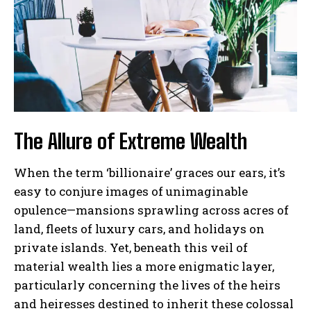
The Allure of Extreme Wealth
When the term ‘billionaire’ graces our ears, it’s
easy to conjure images of unimaginable
opulence—mansions sprawling across acres of
land, fleets of luxury cars, and holidays on
private islands. Yet, beneath this veil of
material wealth lies a more enigmatic layer,
particularly concerning the lives of the heirs
and heiresses destined to inherit these colossal