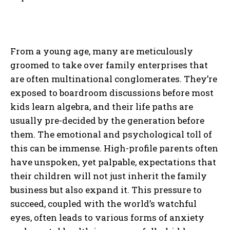
From a young age, many are meticulously
groomed to take over family enterprises that
are often multinational conglomerates. They’re
exposed to boardroom discussions before most
kids learn algebra, and their life paths are
usually pre-decided by the generation before
them. The emotional and psychological toll of
this can be immense. High-profile parents often
have unspoken, yet palpable, expectations that
their children will not just inherit the family
business but also expand it. This pressure to
succeed, coupled with the world’s watchful
eyes, often leads to various forms of anxiety