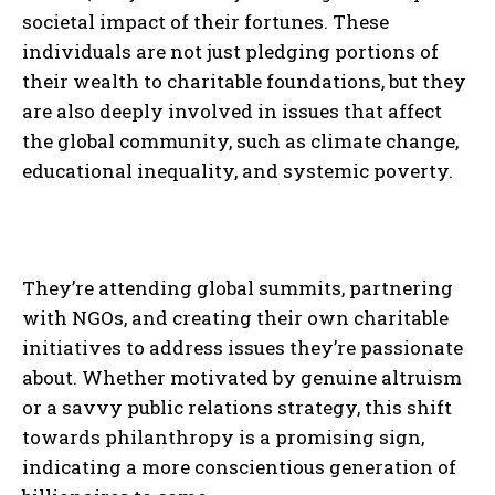
societal impact of their fortunes. These
individuals are not just pledging portions of
their wealth to charitable foundations, but they
are also deeply involved in issues that affect
the global community, such as climate change,
educational inequality, and systemic poverty.
They’re attending global summits, partnering
with NGOs, and creating their own charitable
initiatives to address issues they’re passionate
about. Whether motivated by genuine altruism
or a savvy public relations strategy, this shift
towards philanthropy is a promising sign,
indicating a more conscientious generation of