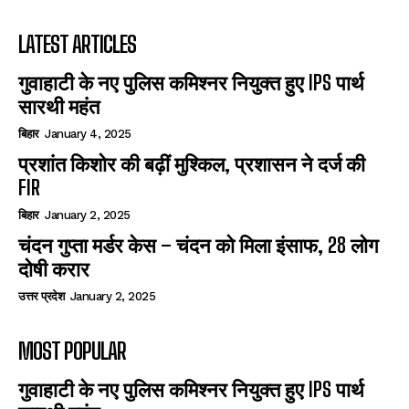
LATEST ARTICLES
गुवाहाटी के नए पुलिस कमिश्नर नियुक्त हुए IPS पार्थ
सारथी महंत
बिहार
January 4, 2025
प्रशांत किशोर की बढ़ीं मुश्किल, प्रशासन ने दर्ज की
FIR
बिहार
January 2, 2025
चंदन गुप्‍ता मर्डर केस – चंदन को मिला इंसाफ, 28 लोग
दोषी करार
उत्तर प्रदेश
January 2, 2025
MOST POPULAR
गुवाहाटी के नए पुलिस कमिश्नर नियुक्त हुए IPS पार्थ