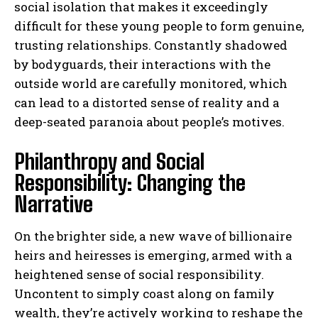
social isolation that makes it exceedingly
difficult for these young people to form genuine,
trusting relationships. Constantly shadowed
by bodyguards, their interactions with the
outside world are carefully monitored, which
can lead to a distorted sense of reality and a
deep-seated paranoia about people’s motives.
Philanthropy and Social
Responsibility: Changing the
Narrative
On the brighter side, a new wave of billionaire
heirs and heiresses is emerging, armed with a
heightened sense of social responsibility.
Uncontent to simply coast along on family
wealth, they’re actively working to reshape the