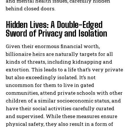
and mental health issues, carefully hidden
behind closed doors.
Hidden Lives: A Double-Edged
Sword of Privacy and Isolation
Given their enormous financial worth,
billionaire heirs are naturally targets for all
kinds of threats, including kidnapping and
extortion. This leads to a life that’s very private
but also exceedingly isolated. It’s not
uncommon for them to live in gated
communities, attend private schools with other
children of a similar socioeconomic status, and
have their social activities carefully curated
and supervised. While these measures ensure
physical safety, they also result in a form of