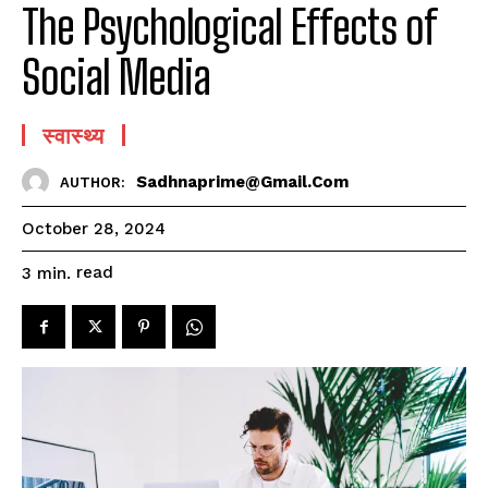
The Psychological Effects of
Social Media
स्वास्थ्य
Sadhnaprime@gmail.com
AUTHOR:
October 28, 2024
read
3
min.