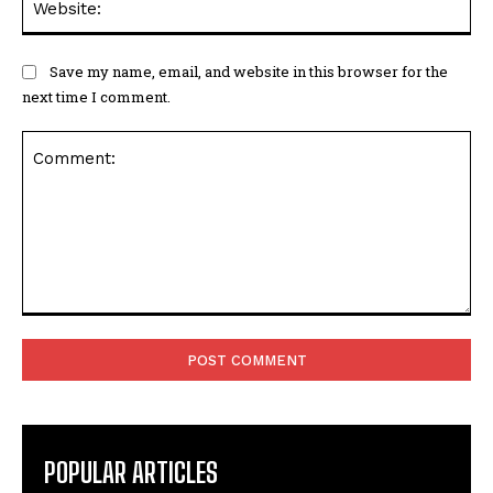
Save my name, email, and website in this browser for the
next time I comment.
Comment:
POPULAR ARTICLES