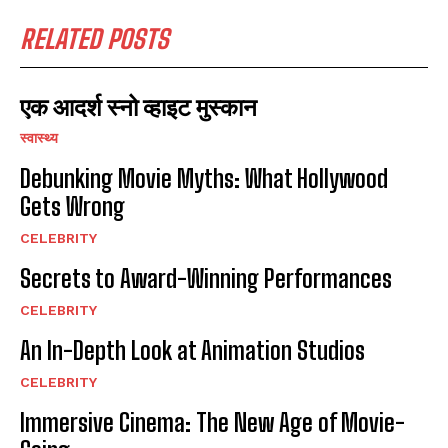
RELATED POSTS
एक आदर्श स्नो व्हाइट मुस्कान
स्वास्थ्य
Debunking Movie Myths: What Hollywood
Gets Wrong
CELEBRITY
Secrets to Award-Winning Performances
CELEBRITY
An In-Depth Look at Animation Studios
CELEBRITY
Immersive Cinema: The New Age of Movie-