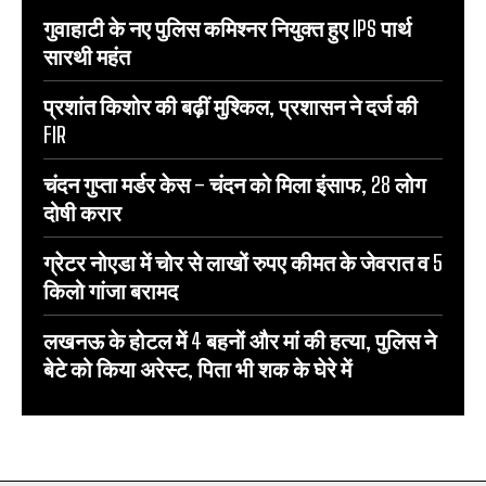
गुवाहाटी के नए पुलिस कमिश्नर नियुक्त हुए IPS पार्थ
सारथी महंत
प्रशांत किशोर की बढ़ीं मुश्किल, प्रशासन ने दर्ज की
FIR
चंदन गुप्‍ता मर्डर केस – चंदन को मिला इंसाफ, 28 लोग
दोषी करार
ग्रेटर नोएडा में चोर से लाखों रुपए कीमत के जेवरात व 5
किलो गांजा बरामद
लखनऊ के होटल में 4 बहनों और मां की हत्‍या, पुलिस ने
बेटे को किया अरेस्‍ट, पिता भी शक के घेरे में