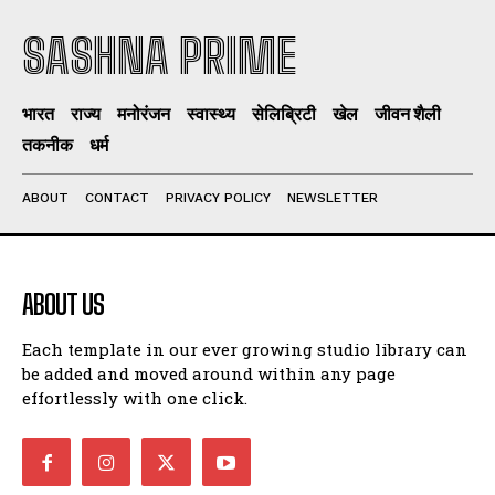
SASHNA PRIME
भारत
राज्य
मनोरंजन
स्वास्थ्य
सेलिब्रिटी
खेल
जीवन शैली
तकनीक
धर्म
ABOUT
CONTACT
PRIVACY POLICY
NEWSLETTER
ABOUT US
Each template in our ever growing studio library can
be added and moved around within any page
effortlessly with one click.