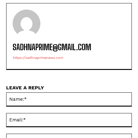
SADHNAPRIME@GMAIL.COM
https://sadhnaprimenews.com
LEAVE A REPLY
Na
Ema
Web