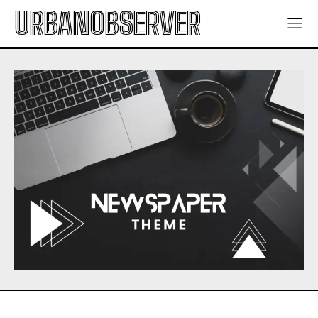
URBANOBSERVER