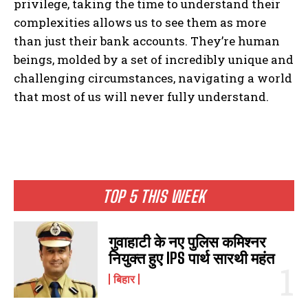
privilege, taking the time to understand their
complexities allows us to see them as more
than just their bank accounts. They’re human
beings, molded by a set of incredibly unique and
challenging circumstances, navigating a world
that most of us will never fully understand.
I WANT IN
TOP 5 THIS WEEK
I've read and accept the
Privacy Policy
.
गुवाहाटी के नए पुलिस कमिश्नर
नियुक्त हुए IPS पार्थ सारथी महंत
बिहार