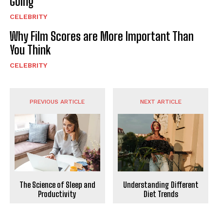
Going
CELEBRITY
Why Film Scores are More Important Than
You Think
CELEBRITY
PREVIOUS ARTICLE
NEXT ARTICLE
Understanding Different
The Science of Sleep and
Diet Trends
Productivity