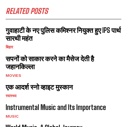
RELATED POSTS
गुवाहाटी के नए पुलिस कमिश्नर नियुक्त हुए IPS पार्थ
सारथी महंत
बिहार
सपनों को साकार करने का मैसेज देती है
जहानकिल्ला
MOVIES
एक आदर्श स्नो व्हाइट मुस्कान
स्वास्थ्य
Instrumental Music and Its Importance
MUSIC