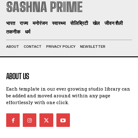
SASHNA PRIME
भारत
राज्य
मनोरंजन
स्वास्थ्य
सेलिब्रिटी
खेल
जीवन शैली
तकनीक
धर्म
ABOUT
CONTACT
PRIVACY POLICY
NEWSLETTER
ABOUT US
Each template in our ever growing studio library can
be added and moved around within any page
effortlessly with one click.