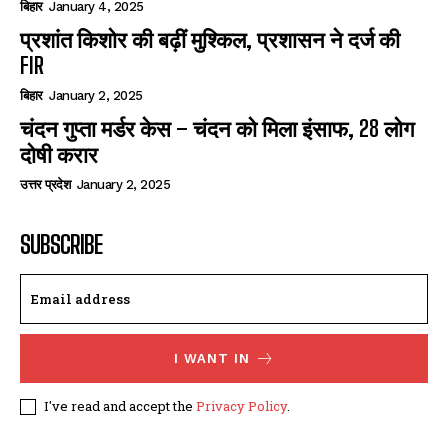
बिहार
January 4, 2025
प्रशांत किशोर की बढ़ीं मुश्किल, प्रशासन ने दर्ज की
FIR
बिहार
January 2, 2025
चंदन गुप्‍ता मर्डर केस – चंदन को मिला इंसाफ, 28 लोग
दोषी करार
उत्तर प्रदेश
January 2, 2025
SUBSCRIBE
I WANT IN
I've read and accept the
Privacy Policy
.