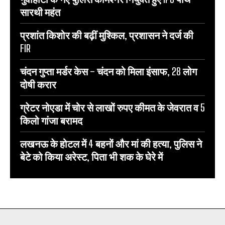
सारथी महंत
प्रशांत किशोर की बढ़ीं मुश्किल, प्रशासन ने दर्ज की
FIR
चंदन गुप्‍ता मर्डर केस – चंदन को मिला इंसाफ, 28 लोग
दोषी करार
ग्रेटर नोएडा में चोर से लाखों रुपए कीमत के जेवरात व 5
किलो गांजा बरामद
लखनऊ के होटल में 4 बहनों और मां की हत्‍या, पुलिस ने
बेटे को किया अरेस्‍ट, पिता भी शक के घेरे में