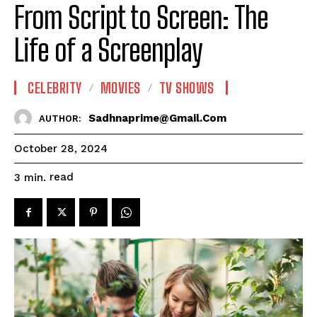
From Script to Screen: The
Life of a Screenplay
CELEBRITY
MOVIES
TV SHOWS
Sadhnaprime@gmail.com
AUTHOR:
October 28, 2024
read
3
min.