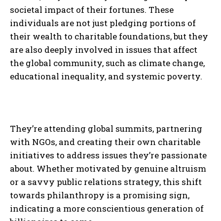
societal impact of their fortunes. These
individuals are not just pledging portions of
their wealth to charitable foundations, but they
are also deeply involved in issues that affect
the global community, such as climate change,
educational inequality, and systemic poverty.
They’re attending global summits, partnering
with NGOs, and creating their own charitable
initiatives to address issues they’re passionate
about. Whether motivated by genuine altruism
or a savvy public relations strategy, this shift
towards philanthropy is a promising sign,
indicating a more conscientious generation of