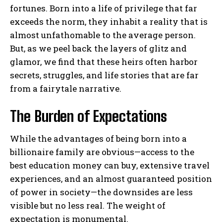
fortunes. Born into a life of privilege that far
exceeds the norm, they inhabit a reality that is
almost unfathomable to the average person.
But, as we peel back the layers of glitz and
glamor, we find that these heirs often harbor
secrets, struggles, and life stories that are far
from a fairytale narrative.
The Burden of Expectations
While the advantages of being born into a
billionaire family are obvious—access to the
best education money can buy, extensive travel
experiences, and an almost guaranteed position
of power in society—the downsides are less
visible but no less real. The weight of
expectation is monumental.