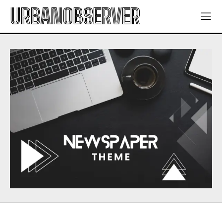
URBANOBSERVER