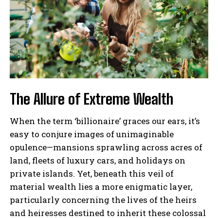
The Allure of Extreme Wealth
When the term ‘billionaire’ graces our ears, it’s
easy to conjure images of unimaginable
opulence—mansions sprawling across acres of
land, fleets of luxury cars, and holidays on
private islands. Yet, beneath this veil of
material wealth lies a more enigmatic layer,
particularly concerning the lives of the heirs
and heiresses destined to inherit these colossal