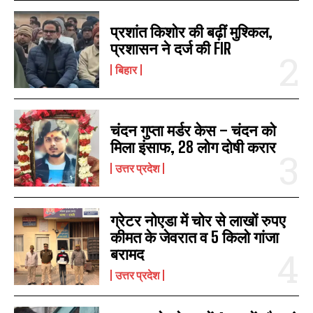
प्रशांत किशोर की बढ़ीं मुश्किल,
प्रशासन ने दर्ज की FIR
बिहार
चंदन गुप्‍ता मर्डर केस – चंदन को
मिला इंसाफ, 28 लोग दोषी करार
उत्तर प्रदेश
ग्रेटर नोएडा में चोर से लाखों रुपए
कीमत के जेवरात व 5 किलो गांजा
बरामद
उत्तर प्रदेश