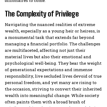
billionaires to come.
The Complexity of Privilege
Navigating the nuanced realities of extreme
wealth, especially as a young heir or heiress, is
a monumental task that extends far beyond
managing a financial portfolio. The challenges
are multifaceted, affecting not just their
material lives but also their emotional and
psychological well-being. They bear the weight
of generational expectations and immense
responsibility, live secluded lives devoid of true
personal freedom, and yet many are rising to
the occasion, striving to convert their inherited
wealth into meaningful change. While society
often paints them with a broad brush of