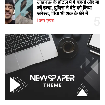
लखनऊ के होटल में 4 बहनों और मां
की हत्‍या, पुलिस ने बेटे को किया
अरेस्‍ट, पिता भी शक के घेरे में
उत्तर प्रदेश