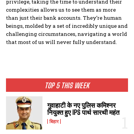
privilege, taking the time to understand their
complexities allows us to see them as more
than just their bank accounts. They’re human
beings, molded by a set of incredibly unique and
challenging circumstances, navigating a world
that most of us will never fully understand.
I WANT IN
I've read and accept the
Privacy Policy
.
TOP 5 THIS WEEK
गुवाहाटी के नए पुलिस कमिश्नर
नियुक्त हुए IPS पार्थ सारथी महंत
बिहार