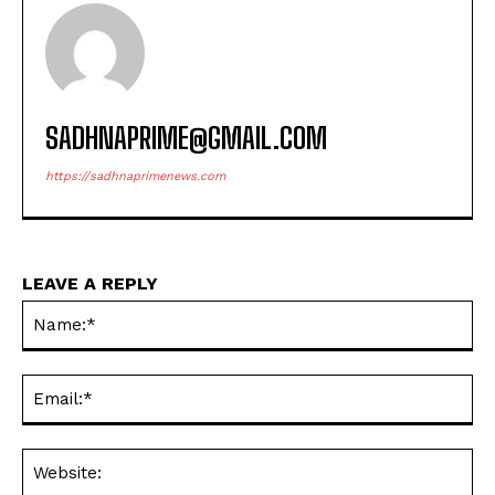
SADHNAPRIME@GMAIL.COM
https://sadhnaprimenews.com
LEAVE A REPLY
Na
Ema
Web