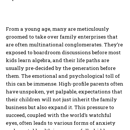
From a young age, many are meticulously
groomed to take over family enterprises that
are often multinational conglomerates. They’re
exposed to boardroom discussions before most
kids learn algebra, and their life paths are
usually pre-decided by the generation before
them. The emotional and psychological toll of
this can be immense. High-profile parents often
have unspoken, yet palpable, expectations that
their children will not just inherit the family
business but also expand it. This pressure to
succeed, coupled with the world’s watchful
eyes, often leads to various forms of anxiety