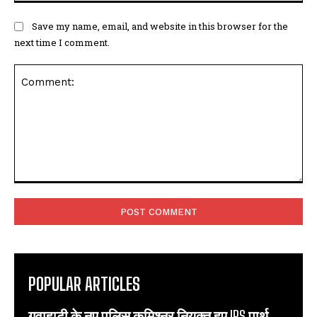
Save my name, email, and website in this browser for the
next time I comment.
Comment:
POPULAR ARTICLES
गुवाहाटी के नए पुलिस कमिश्नर नियुक्त हुए IPS पार्थ