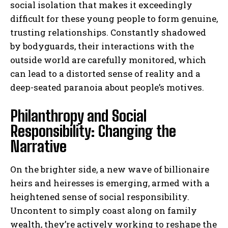
social isolation that makes it exceedingly
difficult for these young people to form genuine,
trusting relationships. Constantly shadowed
by bodyguards, their interactions with the
outside world are carefully monitored, which
can lead to a distorted sense of reality and a
deep-seated paranoia about people’s motives.
Philanthropy and Social
Responsibility: Changing the
Narrative
On the brighter side, a new wave of billionaire
heirs and heiresses is emerging, armed with a
heightened sense of social responsibility.
Uncontent to simply coast along on family
wealth, they’re actively working to reshape the