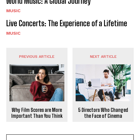
World Music: A Global Journey
MUSIC
Live Concerts: The Experience of a Lifetime
MUSIC
PREVIOUS ARTICLE
NEXT ARTICLE
Why Film Scores are More
5 Directors Who Changed
Important Than You Think
the Face of Cinema