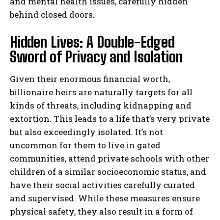
and mental health issues, carefully hidden
behind closed doors.
Hidden Lives: A Double-Edged
Sword of Privacy and Isolation
Given their enormous financial worth,
billionaire heirs are naturally targets for all
kinds of threats, including kidnapping and
extortion. This leads to a life that’s very private
but also exceedingly isolated. It’s not
uncommon for them to live in gated
communities, attend private schools with other
children of a similar socioeconomic status, and
have their social activities carefully curated
and supervised. While these measures ensure
physical safety, they also result in a form of