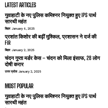
LATEST ARTICLES
गुवाहाटी के नए पुलिस कमिश्नर नियुक्त हुए IPS पार्थ
सारथी महंत
बिहार
January 4, 2025
प्रशांत किशोर की बढ़ीं मुश्किल, प्रशासन ने दर्ज की
FIR
बिहार
January 2, 2025
चंदन गुप्‍ता मर्डर केस – चंदन को मिला इंसाफ, 28 लोग
दोषी करार
उत्तर प्रदेश
January 2, 2025
MOST POPULAR
गुवाहाटी के नए पुलिस कमिश्नर नियुक्त हुए IPS पार्थ
सारथी महंत