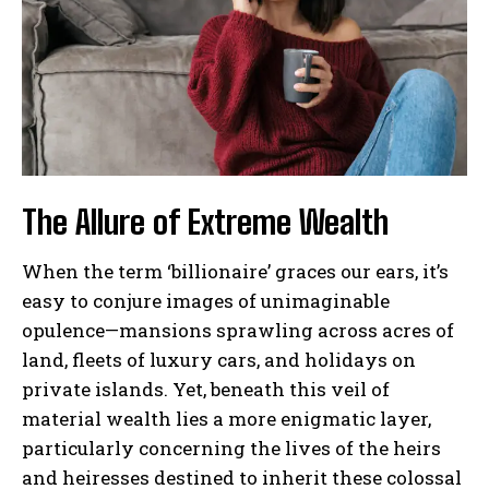
The Allure of Extreme Wealth
When the term ‘billionaire’ graces our ears, it’s
easy to conjure images of unimaginable
opulence—mansions sprawling across acres of
land, fleets of luxury cars, and holidays on
private islands. Yet, beneath this veil of
material wealth lies a more enigmatic layer,
particularly concerning the lives of the heirs
and heiresses destined to inherit these colossal