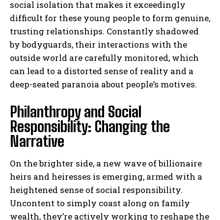
social isolation that makes it exceedingly
difficult for these young people to form genuine,
trusting relationships. Constantly shadowed
by bodyguards, their interactions with the
outside world are carefully monitored, which
can lead to a distorted sense of reality and a
deep-seated paranoia about people’s motives.
Philanthropy and Social
Responsibility: Changing the
Narrative
On the brighter side, a new wave of billionaire
heirs and heiresses is emerging, armed with a
heightened sense of social responsibility.
Uncontent to simply coast along on family
wealth, they’re actively working to reshape the