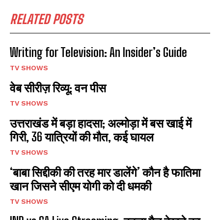
RELATED POSTS
Writing for Television: An Insider’s Guide
TV SHOWS
वेब सीरीज़ रिव्यू: वन पीस
TV SHOWS
उत्तराखंड में बड़ा हादसा; अल्मोड़ा में बस खाई में
गिरी, 36 यात्रियों की मौत, कई घायल
TV SHOWS
‘बाबा सिद्दीकी की तरह मार डालेंगे’ कौन है फातिमा
खान जिसने सीएम योगी को दी धमकी
TV SHOWS