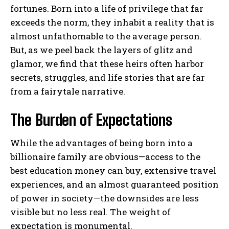
fortunes. Born into a life of privilege that far
exceeds the norm, they inhabit a reality that is
almost unfathomable to the average person.
But, as we peel back the layers of glitz and
glamor, we find that these heirs often harbor
secrets, struggles, and life stories that are far
from a fairytale narrative.
The Burden of Expectations
While the advantages of being born into a
billionaire family are obvious—access to the
best education money can buy, extensive travel
experiences, and an almost guaranteed position
of power in society—the downsides are less
visible but no less real. The weight of
expectation is monumental.