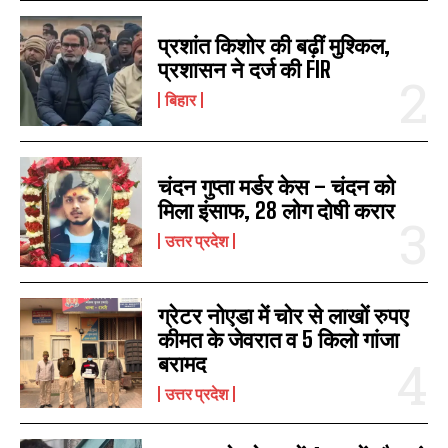
प्रशांत किशोर की बढ़ीं मुश्किल,
प्रशासन ने दर्ज की FIR
बिहार
चंदन गुप्‍ता मर्डर केस – चंदन को
मिला इंसाफ, 28 लोग दोषी करार
उत्तर प्रदेश
ग्रेटर नोएडा में चोर से लाखों रुपए
कीमत के जेवरात व 5 किलो गांजा
बरामद
उत्तर प्रदेश