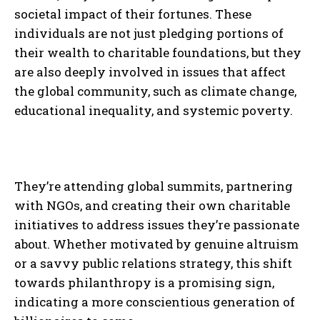
societal impact of their fortunes. These
individuals are not just pledging portions of
their wealth to charitable foundations, but they
are also deeply involved in issues that affect
the global community, such as climate change,
educational inequality, and systemic poverty.
They’re attending global summits, partnering
with NGOs, and creating their own charitable
initiatives to address issues they’re passionate
about. Whether motivated by genuine altruism
or a savvy public relations strategy, this shift
towards philanthropy is a promising sign,
indicating a more conscientious generation of