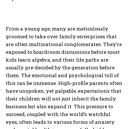
From a young age, many are meticulously
groomed to take over family enterprises that
are often multinational conglomerates. They’re
exposed to boardroom discussions before most
kids learn algebra, and their life paths are
usually pre-decided by the generation before
them. The emotional and psychological toll of
this can be immense. High-profile parents often
have unspoken, yet palpable, expectations that
their children will not just inherit the family
business but also expand it. This pressure to
succeed, coupled with the world’s watchful
eyes, often leads to various forms of anxiety