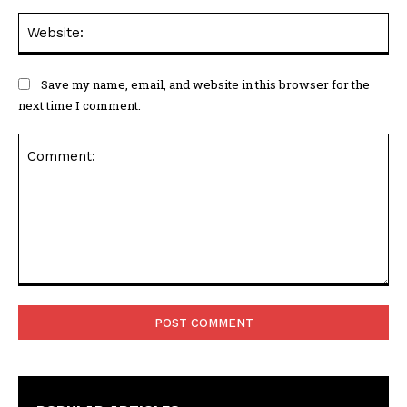
Web
Save my name, email, and website in this browser for the
next time I comment.
Comment: