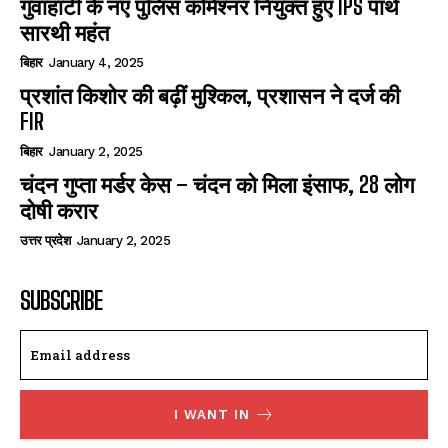
गुवाहाटी के नए पुलिस कमिश्नर नियुक्त हुए IPS पार्थ
सारथी महंत
बिहार
January 4, 2025
प्रशांत किशोर की बढ़ीं मुश्किल, प्रशासन ने दर्ज की
FIR
बिहार
January 2, 2025
चंदन गुप्‍ता मर्डर केस – चंदन को मिला इंसाफ, 28 लोग
दोषी करार
उत्तर प्रदेश
January 2, 2025
SUBSCRIBE
I WANT IN