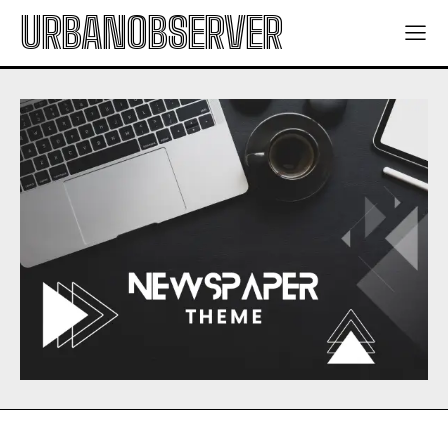
URBANOBSERVER