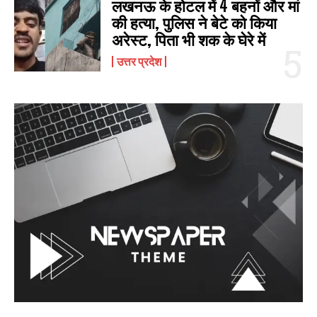
लखनऊ के होटल में 4 बहनों और मां
की हत्‍या, पुलिस ने बेटे को किया
अरेस्‍ट, पिता भी शक के घेरे में
उत्तर प्रदेश