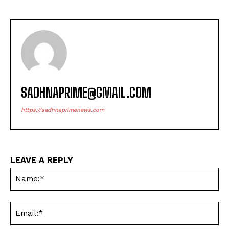
SADHNAPRIME@GMAIL.COM
https://sadhnaprimenews.com
LEAVE A REPLY
Na
Ema