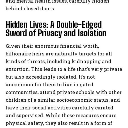
and mental health issues, carefully hidden
behind closed doors.
Hidden Lives: A Double-Edged
Sword of Privacy and Isolation
Given their enormous financial worth,
billionaire heirs are naturally targets for all
kinds of threats, including kidnapping and
extortion. This leads to a life that’s very private
but also exceedingly isolated. It’s not
uncommon for them to live in gated
communities, attend private schools with other
children of a similar socioeconomic status, and
have their social activities carefully curated
and supervised. While these measures ensure
physical safety, they also result in a form of