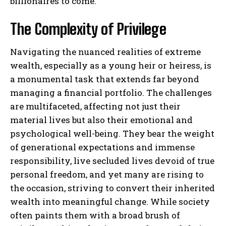
billionaires to come.
The Complexity of Privilege
Navigating the nuanced realities of extreme
wealth, especially as a young heir or heiress, is
a monumental task that extends far beyond
managing a financial portfolio. The challenges
are multifaceted, affecting not just their
material lives but also their emotional and
psychological well-being. They bear the weight
of generational expectations and immense
responsibility, live secluded lives devoid of true
personal freedom, and yet many are rising to
the occasion, striving to convert their inherited
wealth into meaningful change. While society
often paints them with a broad brush of