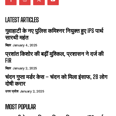
LATEST ARTICLES
गुवाहाटी के नए पुलिस कमिश्नर नियुक्त हुए IPS पार्थ
सारथी महंत
बिहार
January 4, 2025
प्रशांत किशोर की बढ़ीं मुश्किल, प्रशासन ने दर्ज की
FIR
बिहार
January 2, 2025
चंदन गुप्‍ता मर्डर केस – चंदन को मिला इंसाफ, 28 लोग
दोषी करार
उत्तर प्रदेश
January 2, 2025
MOST POPULAR