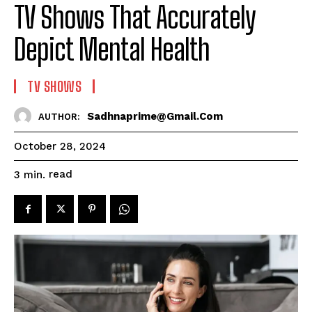
TV Shows That Accurately
Depict Mental Health
TV SHOWS
Sadhnaprime@gmail.com
AUTHOR:
October 28, 2024
read
3
min.