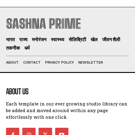
SASHNA PRIME
भारत
राज्य
मनोरंजन
स्वास्थ्य
सेलिब्रिटी
खेल
जीवन शैली
तकनीक
धर्म
ABOUT
CONTACT
PRIVACY POLICY
NEWSLETTER
ABOUT US
Each template in our ever growing studio library can
be added and moved around within any page
effortlessly with one click.