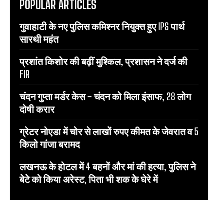
POPULAR ARTICLES
गुवाहाटी के नए पुलिस कमिश्नर नियुक्त हुए IPS पार्थ
सारथी महंत
प्रशांत किशोर की बढ़ीं मुश्किल, प्रशासन ने दर्ज की
FIR
चंदन गुप्‍ता मर्डर केस – चंदन को मिला इंसाफ, 28 लोग
दोषी करार
ग्रेटर नोएडा में चोर से लाखों रुपए कीमत के जेवरात व 5
किलो गांजा बरामद
लखनऊ के होटल में 4 बहनों और मां की हत्‍या, पुलिस ने
बेटे को किया अरेस्‍ट, पिता भी शक के घेरे में