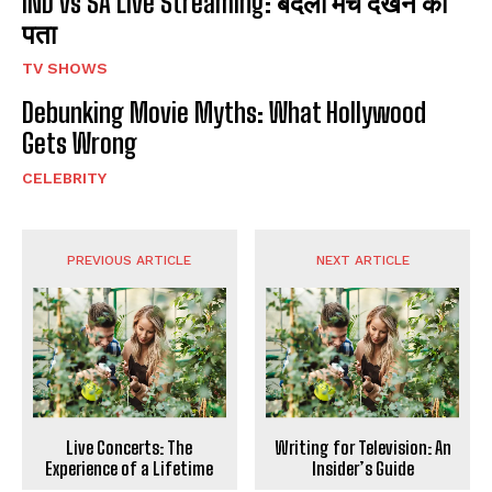
IND vs SA Live Streaming: बदला मैच देखने का
पता
TV SHOWS
Debunking Movie Myths: What Hollywood
Gets Wrong
CELEBRITY
PREVIOUS ARTICLE
NEXT ARTICLE
Live Concerts: The
Writing for Television: An
Experience of a Lifetime
Insider’s Guide