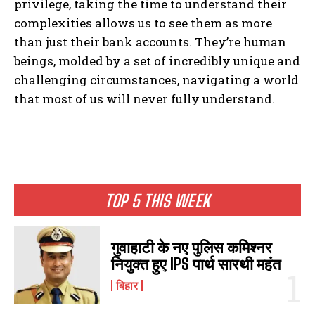
privilege, taking the time to understand their
complexities allows us to see them as more
than just their bank accounts. They’re human
beings, molded by a set of incredibly unique and
challenging circumstances, navigating a world
that most of us will never fully understand.
TOP 5 THIS WEEK
I WANT IN
I've read and accept the
Privacy Policy
.
गुवाहाटी के नए पुलिस कमिश्नर
नियुक्त हुए IPS पार्थ सारथी महंत
बिहार